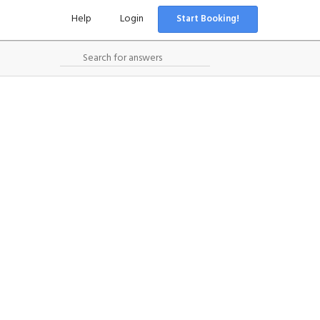
Help
Login
Start Booking!