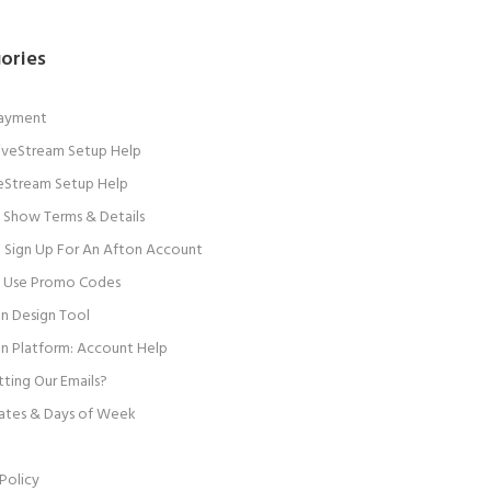
ories
Payment
 LiveStream Setup Help
veStream Setup Help
 Show Terms & Details
Sign Up For An Afton Account
 Use Promo Codes
n Design Tool
n Platform: Account Help
ting Our Emails?
ates & Days of Week
Policy