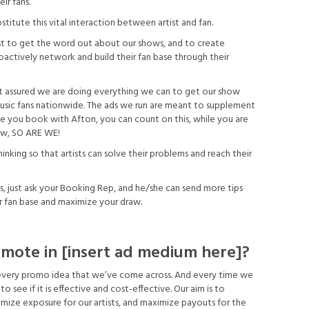
ir fans.
titute this vital interaction between artist and fan.
est to get the word out about our shows, and to create
oactively network and build their fan base through their
t assured we are doing everything we can to get our show
f music fans nationwide. The ads we run are meant to supplement
me you book with Afton, you can count on this, while you are
ow, SO ARE WE!
nking so that artists can solve their problems and reach their
s, just ask your Booking Rep, and he/she can send more tips
r fan base and maximize your draw.
mote in [insert ad medium here]?
 every promo idea that we’ve come across. And every time we
o see if it is effective and cost-effective. Our aim is to
ize exposure for our artists, and maximize payouts for the