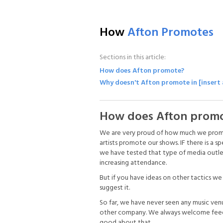
How
Afton Promotes
Sections in this article:
How does Afton promote?
Why doesn't Afton promote in [insert
How does Afton prom
We are very proud of how much we promote
artists promote our shows. IF there is a sp
we have tested that type of media outlet i
increasing attendance.
But if you have ideas on other tactics w
suggest it.
So far, we have never seen any music ven
other company. We always welcome feedba
good about that.