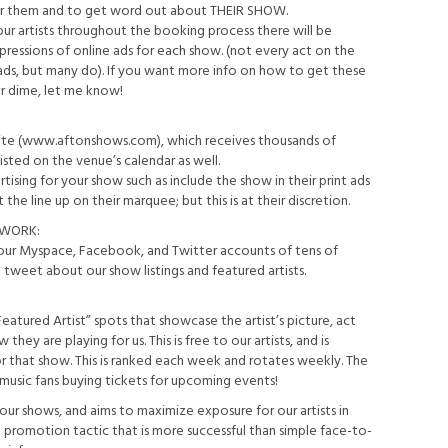
 for them and to get word out about THEIR SHOW.
our artists throughout the booking process there will be
essions of online ads for each show. (not every act on the
e ads, but many do). If you want more info on how to get these
ur dime, let me know!
bsite (www.aftonshows.com), which receives thousands of
isted on the venue’s calendar as well.
ising for your show such as include the show in their print ads
the line up on their marquee; but this is at their discretion.
TWORK:
ur Myspace, Facebook, and Twitter accounts of tens of
tweet about our show listings and featured artists.
atured Artist” spots that showcase the artist’s picture, act
they are playing for us. This is free to our artists, and is
or that show. This is ranked each week and rotates weekly. The
 music fans buying tickets for upcoming events!
f our shows, and aims to maximize exposure for our artists in
no promotion tactic that is more successful than simple face-to-