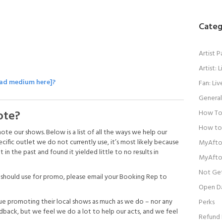
Categ
Artist 
Artist:
 ad medium here]?
Fan: Li
General
ote?
How To 
How to
 our shows. Below is a list of all the ways we help our
ecific outlet we do not currently use, it’s most likely because
MyAfto
n the past and found it yielded little to no results in
MyAfto
Not Get
e should use for promo, please email your Booking Rep to
Open D
ue promoting their local shows as much as we do – nor any
Perks
ck, but we feel we do a lot to help our acts, and we feel
Refund 