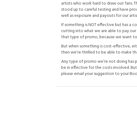
artists who work hard to draw out fans. 
stood up to careful testing and have pro
well as exposure and payouts for our artis
If something is NOT effective but has a cost
cutting into what we are able to pay our 
that type of promo, because we want to k
But when something is cost-effective, eit
then we’re thrilled to be able to make th
Any type of promo we’re not doing has p
be in effective for the costs involved. Bu
please email your suggestion to your Book