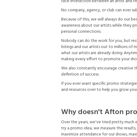
face interaction between an artist and the
No company, agency, or club can ever subs
Because of this, we will always do our b
awareness about our artists while they pr
personal connections.
Nobody can do the work for you, but res
listings and our artists out to millions o
what our artists are already doing. Anyti
making every effort to promote your sh
We also constantly encourage creative thi
definition of success.
If you ever want specific promo strategie
and resources over to help you grow you
Why doesn't Afton pro
Over the years, we’ve tried pretty much
try a promo idea, we measure the results, t
maximize attendance for our shows, maxim