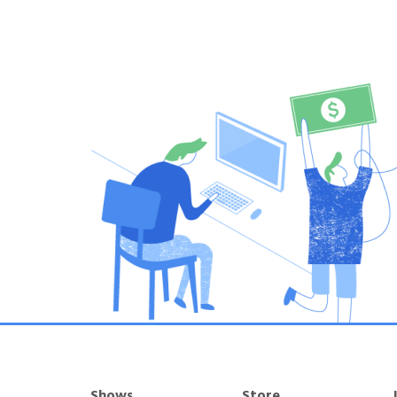
Shows
Store