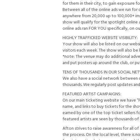
for them in their city, to gain exposure
Between all of the online ads we run for 
anywhere from 20,000 up to 100,000+ impr
show will qualify for the spotlight onlin
online ads ran FOR YOU specifically, on o
HIGHLY TRAFFICKED WEBSITE VISIBILITY:
Your show will also be listed on our we
visitors each week. The show will also be l
*note: The venue may do additional advert
and put posters up around the club, or put 
TENS OF THOUSANDS IN OUR SOCIAL NE
We also have a social network between o
thousands. We regularly post updates and 
FEATURED ARTIST CAMPAIGNS:
On our main ticketing website we have “Fe
name, and links to buy tickets for the show 
earned by one of the top ticket sellers f
featured artists are seen by thousands of
Afton strives to raise awareness for all o
the process. On the local level, there is 