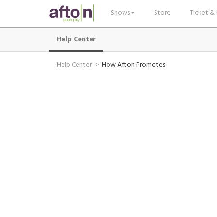
Shows
Store
Ticket & 
Help Center
Help Center
How Afton Promotes