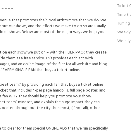
Ticket 
– – – – –
Time Sl
enue that promotes their local artists more than we do. We
Turning
bout our shows, and the efforts we make to do so are usually
 local shows. Below are most of the major ways we help you
Weekly 
Weekly 
tist on each show we put on – with the FLIER PACK they create
de them as a free service. This provides each act with
mages, and an online image of the flier for all website and blog
of EVERY SINGLE FAN that buys a ticket online.
street team,” by providing each fan that buys a ticket online
t that includes 4-per page handbills, full page poster, and
he fan WHY they should help you promote your show.
treet team” mindset, and explain the huge impact they can
 posted throughout the city then most, (if not all), other
le to clear for them special ONLINE ADS that we run specifically