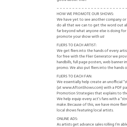
– – – – – – – – – – – – – – – – – – – – – – 
HOW WE PROMOTE OUR SHOWS:
We have yet to see another company or v
do all that we can to get the word out a
far beyond what anyone else is doing for
promote your show with us!
FLIERS TO EACH ARTIST:
We get fliers into the hands of every ar
for free with the Flier Generator we provi
handbills, full page posters, web banner i
promo. We also put fliers into the hands 
FLIERS TO EACH FAN:
We essentially help create an unofficial “
(at www.AftonShows.com) with a PDF packe
Promotion Strategies that explains to t
We help equip every act’s fans with a “s
make. Because of this, we have more fliers
local shows featuring local artists.
ONLINE ADS:
As artists get advance sales rolling I’m ab