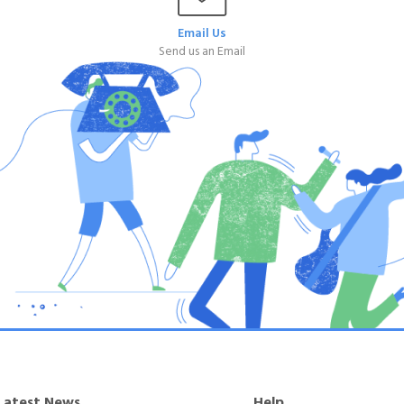
Email Us
Send us an Email
Latest News
Help