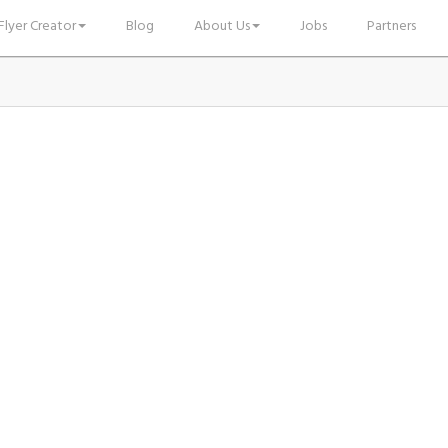
Flyer Creator
Blog
About Us
Jobs
Partners