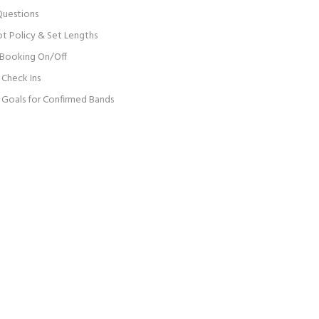
Questions
ot Policy & Set Lengths
 Booking On/Off
Check Ins
Goals for Confirmed Bands