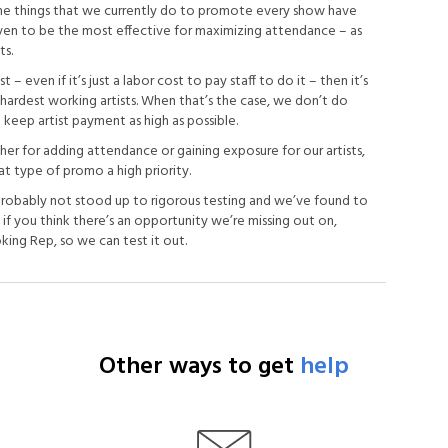
The things that we currently do to promote every show have
ven to be the most effective for maximizing attendance – as
ts.
 – even if it’s just a labor cost to pay staff to do it – then it’s
hardest working artists. When that’s the case, we don’t do
eep artist payment as high as possible.
her for adding attendance or gaining exposure for our artists,
at type of promo a high priority.
robably not stood up to rigorous testing and we’ve found to
t if you think there’s an opportunity we’re missing out on,
ing Rep, so we can test it out.
Other ways to get
help