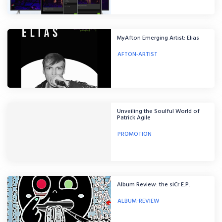
MyAfton Emerging Artist: Elias
AFTON-ARTIST
Unveiling the Soulful World of
Patrick Agile
PROMOTION
Album Review: the siCr E.P.
ALBUM-REVIEW