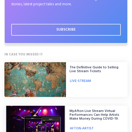
stories, latest project tales and more.
IN CASE YOU MISSED IT
The Definitive Guide to Selling
Live Stream Tickets
LIVE-STREAM
MyAfton Live Stream Virtual
Performances Can Help Artists
Make Money During COVID-19.
AFTON-ARTIST