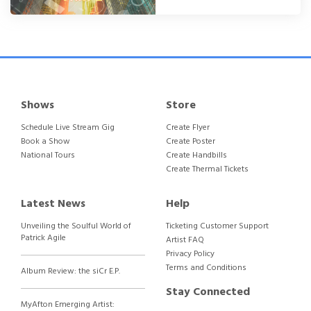
Shows
Store
Schedule Live Stream Gig
Create Flyer
Book a Show
Create Poster
National Tours
Create Handbills
Create Thermal Tickets
Latest News
Help
Unveiling the Soulful World of
Ticketing Customer Support
Patrick Agile
Artist FAQ
Privacy Policy
Terms and Conditions
Album Review: the siCr E.P.
Stay Connected
MyAfton Emerging Artist: