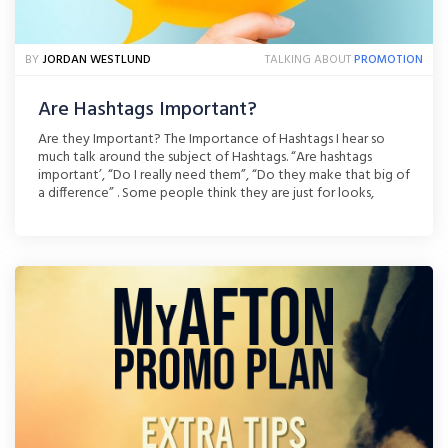
BY
JORDAN WESTLUND
TALKING ABOUT
PROMOTION
Are Hashtags Important?
Are they Important? The Importance of Hashtags I hear so
much talk around the subject of Hashtags. “Are hashtags
important’, “Do I really need them”, “Do they make that big of
a difference” . Some people think they are just for looks,
others don’t want to take the time to use them and some
people [...]