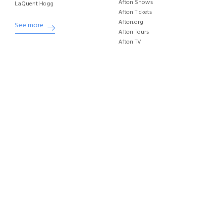
Afton Shows
LaQuent Hogg
Afton Tickets
Afton.org
See more
Afton Tours
Afton TV