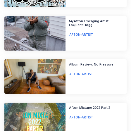
MyAfton Emerging Artist:
LaQuent Hogg
AFTON-ARTIST
Album Review: No Pressure
AFTON-ARTIST
Afton Mixtape 2022 Part 2
AFTON-ARTIST