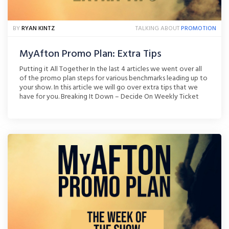
BY
RYAN KINTZ
TALKING ABOUT
PROMOTION
MyAfton Promo Plan: Extra Tips
Putting it All Together In the last 4 articles we went over all
of the promo plan steps for various benchmarks leading up to
your show. In this article we will go over extra tips that we
have for you. Breaking It Down – Decide On Weekly Ticket
Goals If you wait until the last [...]