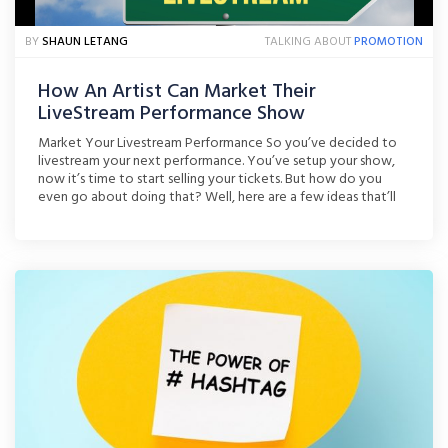
BY
SHAUN LETANG
TALKING ABOUT
PROMOTION
How An Artist Can Market Their
LiveStream Performance Show
Market Your Livestream Performance So you’ve decided to
livestream your next performance. You’ve setup your show,
now it’s time to start selling your tickets. But how do you
even go about doing that? Well, here are a few ideas that’ll
help get you started! Give Fans A Taster Via Youtube
Youtube, in my opinion, is [...]