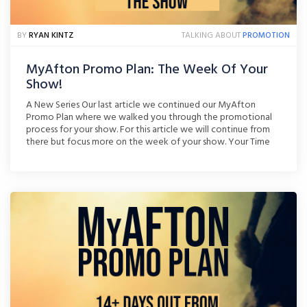
BY
RYAN KINTZ
TALKING ABOUT
PROMOTION
MyAfton Promo Plan: The Week Of Your
Show!
A New Series Our last article we continued our MyAfton
Promo Plan where we walked you through the promotional
process for your show. For this article we will continue from
there but focus more on the week of your show. Your Time
To Shine Your show is now less than a week away. You’ve
been [...]