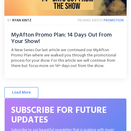
BY
RYAN KINTZ
TALKING ABOUT
PROMOTION
MyAfton Promo Plan: 14 Days Out From
Your Show!
A New Series Our last article we continued our MyAfton
Promo Plan where we walked you through the promotional
process for your show. For this article we will continue from
there but focus more on 14+ days out from the show.
Promotion Can Be Hard For a lot of artists, self promotion is
hard, or [...]
Load More
SUBSCRIBE FOR FUTURE
UPDATES
Subscribe to our beautiful newsletter that is soaking with music