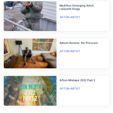
MyAfton Emerging Artist:
LaQuent Hogg
AFTON-ARTIST
Album Review: No Pressure
AFTON-ARTIST
Afton Mixtape 2022 Part 2
AFTON-ARTIST