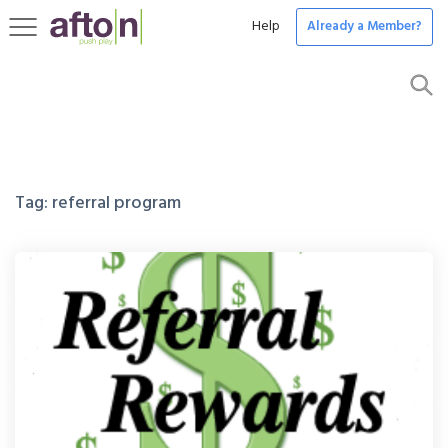
Help
Already a Member?
Toggle
navigation
Tag:
referral program