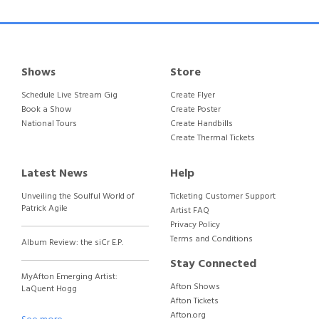
Shows
Store
Schedule Live Stream Gig
Create Flyer
Book a Show
Create Poster
National Tours
Create Handbills
Create Thermal Tickets
Latest News
Help
Unveiling the Soulful World of
Ticketing Customer Support
Patrick Agile
Artist FAQ
Privacy Policy
Terms and Conditions
Album Review: the siCr E.P.
Stay Connected
MyAfton Emerging Artist:
Afton Shows
LaQuent Hogg
Afton Tickets
Afton.org