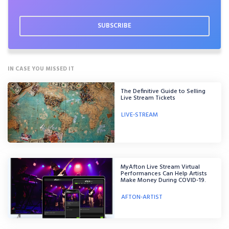
IN CASE YOU MISSED IT
The Definitive Guide to Selling
Live Stream Tickets
LIVE-STREAM
MyAfton Live Stream Virtual
Performances Can Help Artists
Make Money During COVID-19.
AFTON-ARTIST