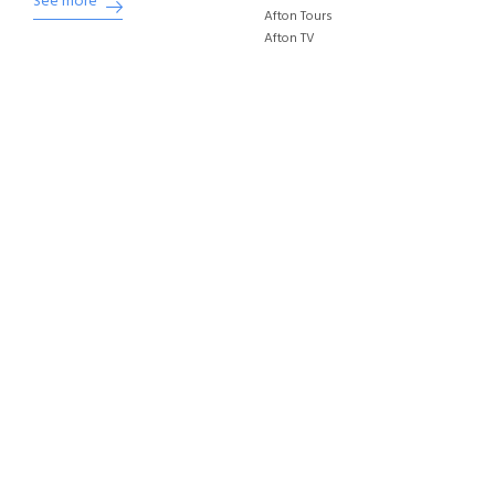
See more
Afton Tours
Afton TV