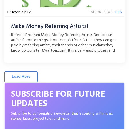
BY
RYAN KINTZ
TALKING ABOUT
TIPS
Make Money Referring Artists!
Referral Program Make Money Referring Artists One of our
artists favorite things about our platform is that they can get
paid by referring artists, their friends or other musicians they
know to our site (Myafton.com). It is a very easy process and
takes seconds to do! Right now we are offering double
referral pay to [...]
Load More
SUBSCRIBE FOR FUTURE
UPDATES
Subscribe to our beautiful newsletter that is soaking with music
stories, latest project tales and more.