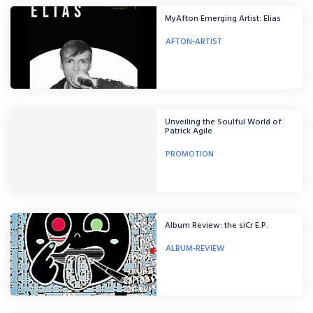
MyAfton Emerging Artist: Elias
AFTON-ARTIST
Unveiling the Soulful World of
Patrick Agile
PROMOTION
Album Review: the siCr E.P.
ALBUM-REVIEW