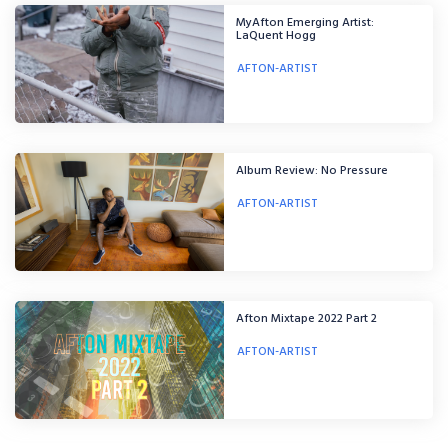
MyAfton Emerging Artist:
LaQuent Hogg
AFTON-ARTIST
Album Review: No Pressure
AFTON-ARTIST
Afton Mixtape 2022 Part 2
AFTON-ARTIST