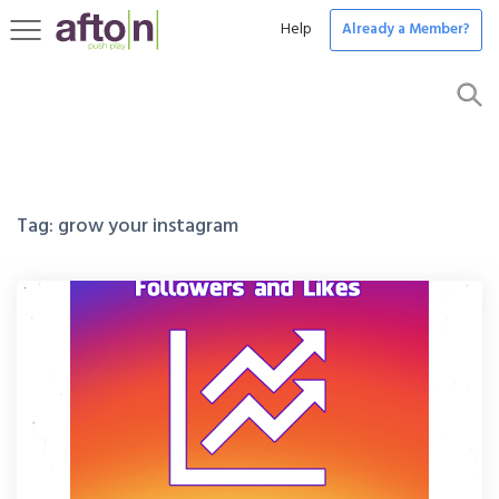
Help
Already a Member?
Toggle
navigation
Tag:
grow your instagram