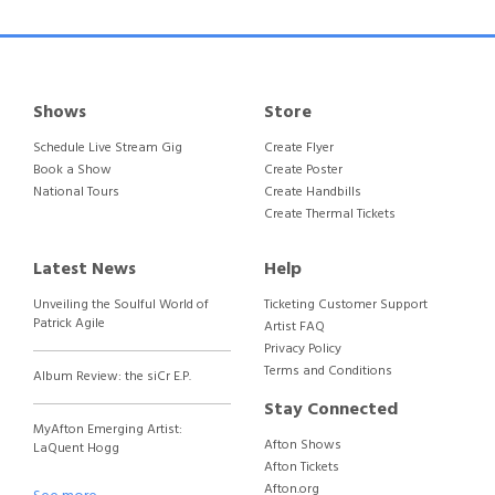
Shows
Store
Schedule Live Stream Gig
Create Flyer
Book a Show
Create Poster
National Tours
Create Handbills
Create Thermal Tickets
Latest News
Help
Unveiling the Soulful World of
Ticketing Customer Support
Patrick Agile
Artist FAQ
Privacy Policy
Terms and Conditions
Album Review: the siCr E.P.
Stay Connected
MyAfton Emerging Artist:
Afton Shows
LaQuent Hogg
Afton Tickets
Afton.org