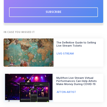
IN CASE YOU MISSED IT
The Definitive Guide to Selling
Live Stream Tickets
LIVE-STREAM
MyAfton Live Stream Virtual
Performances Can Help Artists
Make Money During COVID-19.
AFTON-ARTIST