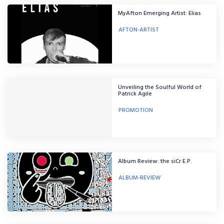
MyAfton Emerging Artist: Elias
AFTON-ARTIST
Unveiling the Soulful World of
Patrick Agile
PROMOTION
Album Review: the siCr E.P.
ALBUM-REVIEW