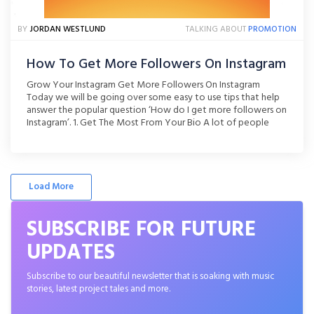
BY
JORDAN WESTLUND
TALKING ABOUT
PROMOTION
How To Get More Followers On Instagram
Grow Your Instagram Get More Followers On Instagram
Today we will be going over some easy to use tips that help
answer the popular question ‘How do I get more followers on
Instagram’. 1. Get The Most From Your Bio A lot of people
thing that their Instagram bio is simply a place to write [...]
Load More
SUBSCRIBE FOR FUTURE
UPDATES
Subscribe to our beautiful newsletter that is soaking with music
stories, latest project tales and more.