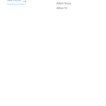
See more
Afton Tours
Afton TV