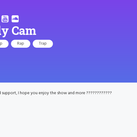
dy Cam
op
Rap
Trap
d support, I hope you enjoy the show and more ????????????