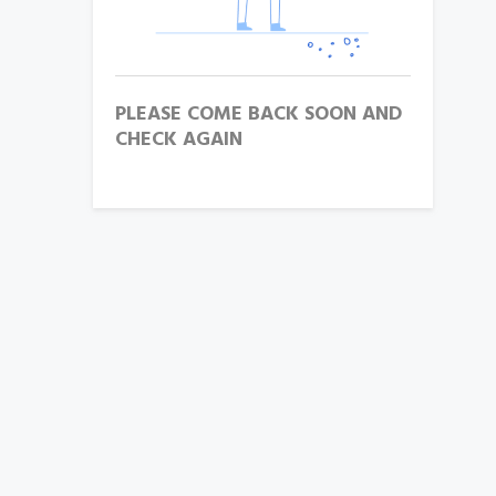
PLEASE COME BACK SOON AND
CHECK AGAIN