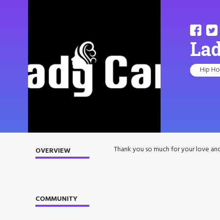
La
Hip H
Thank you so much for your love an
OVERVIEW
COMMUNITY