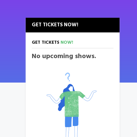
GET TICKETS NOW!
GET TICKETS
NOW!
No upcoming shows.